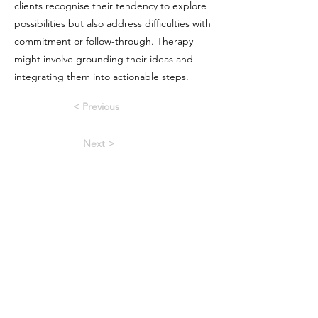
clients recognise their tendency to explore
possibilities but also address difficulties with
commitment or follow-through. Therapy
might involve grounding their ideas and
integrating them into actionable steps.
< Previous
Next >