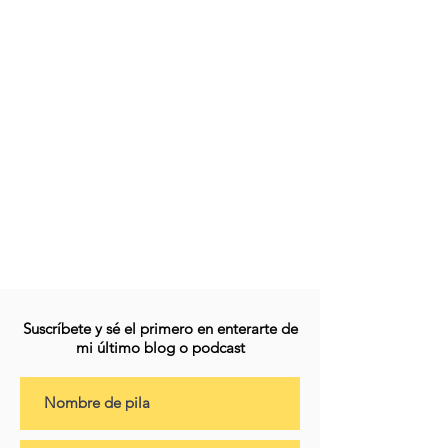
Suscríbete y sé el primero en enterarte de
mi último blog o podcast