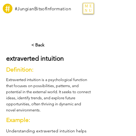
ME
#JungianBitsofInformation
NU
< Back
extraverted intuition
Definition:
Extraverted intuition is a psychological function
that focuses on possibilities, patterns, and
potential in the external world. It seeks to connect
ideas, identify trends, and explore future
opportunities, often thriving in dynamic and
novel environments.
Example:
Understanding extraverted intuition helps