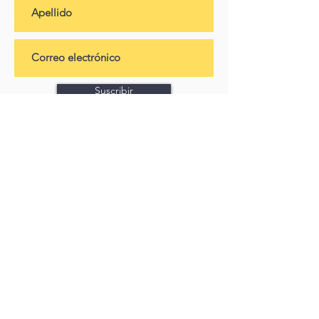
Suscribir