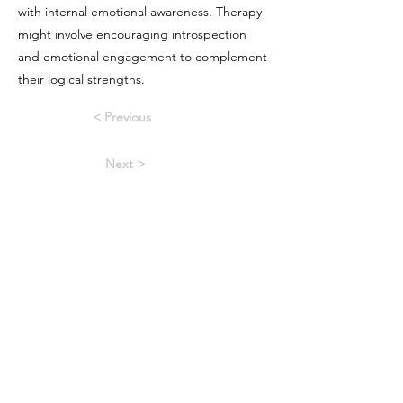
with internal emotional awareness. Therapy
might involve encouraging introspection
and emotional engagement to complement
their logical strengths.
< Previous
Next >