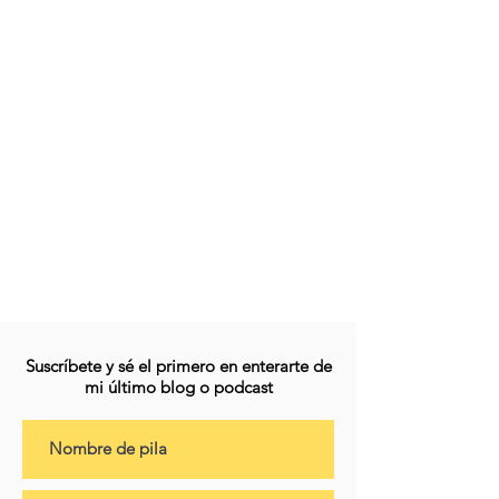
Suscríbete y sé el primero en enterarte de
mi último blog o podcast