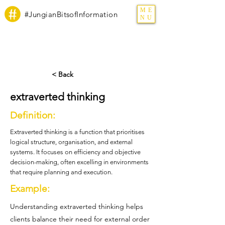
ME
#JungianBitsofInformation
NU
< Back
extraverted thinking
Definition:
Extraverted thinking is a function that prioritises
logical structure, organisation, and external
systems. It focuses on efficiency and objective
decision-making, often excelling in environments
that require planning and execution.
Example:
Understanding extraverted thinking helps
clients balance their need for external order