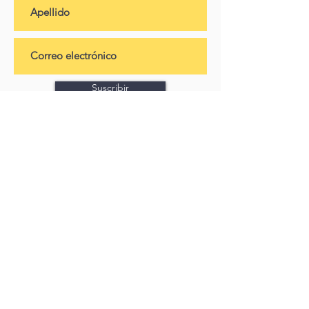
Suscribir