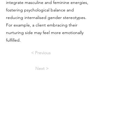
integrate masculine and feminine energies,
fostering psychological balance and
reducing internalised gender stereotypes.
For example, a client embracing their
nurturing side may feel more emotionally
fulfilled.
< Previous
Next >