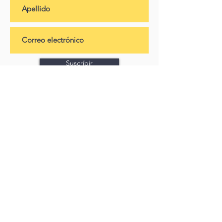
Suscribir