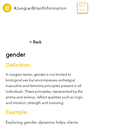
ME
#JungianBitsofInformation
NU
< Back
gender
Definition:
In Jungian terms, gender is not limited to
biological sex but encompasses archetypal
masculine and feminine principles present in all
individuals. These principles, represented by the
anima and animus, reflect qualities such as logic
and intuition, strength and nurturing.
Example:
Exploring gender dynamics helps clients