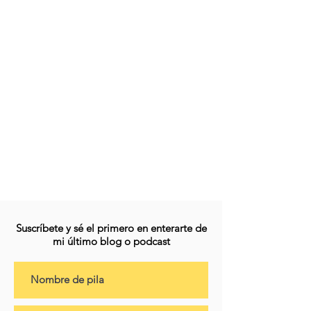
Suscríbete y sé el primero en enterarte de
mi último blog o podcast