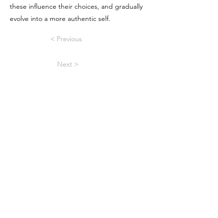
these influence their choices, and gradually
evolve into a more authentic self.
< Previous
Next >