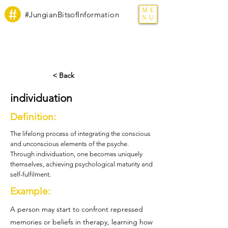
ME
#JungianBitsofInformation
NU
< Back
individuation
Definition:
The lifelong process of integrating the conscious
and unconscious elements of the psyche.
Through individuation, one becomes uniquely
themselves, achieving psychological maturity and
self-fulfilment.
Example:
A person may start to confront repressed
memories or beliefs in therapy, learning how