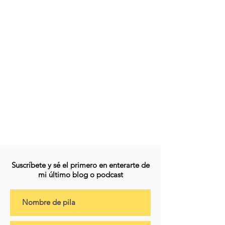
Suscríbete y sé el primero en enterarte de
mi último blog o podcast