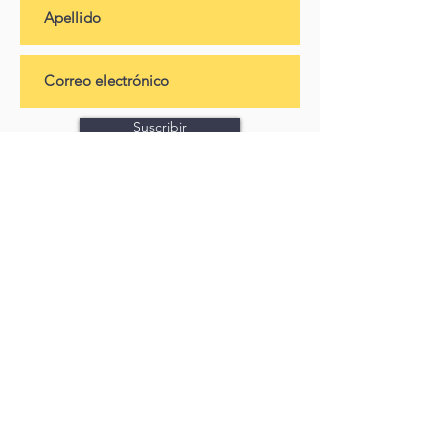
Suscribir