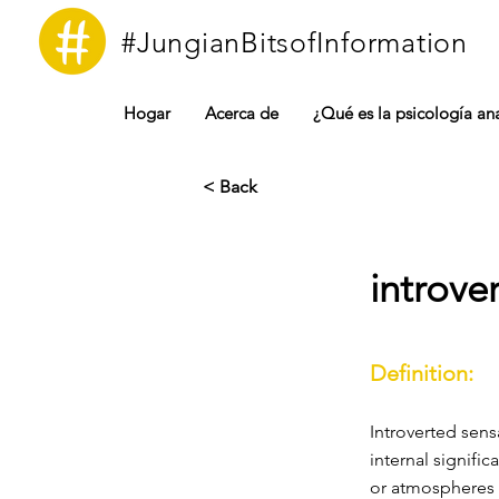
#JungianBitsofInformation
Hogar
Acerca de
¿Qué es la psicología ana
< Back
introve
Definition:
Introverted sens
internal signific
or atmospheres 