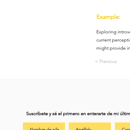
Example:
Exploring introv
current percept
might provide in
< Previous
Suscríbete y sé el primero en enterarte de mi últ