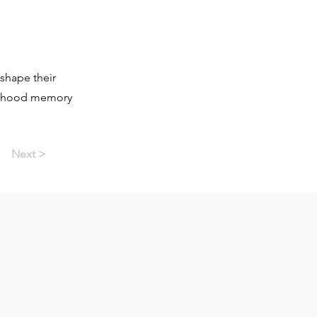
shape their
ildhood memory
Next >