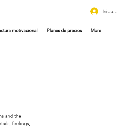
Iniciar sesión
ectura motivacional
Planes de precios
More
ons and the
tails, feelings,