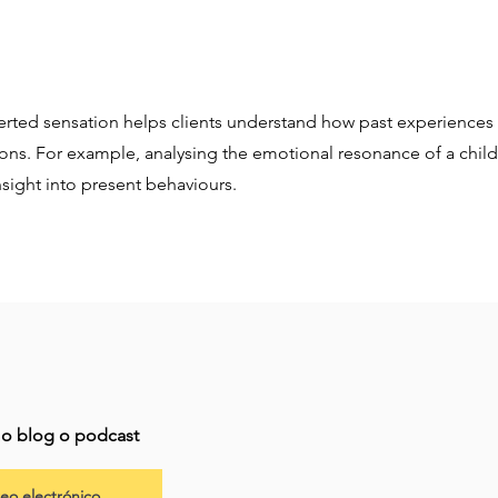
erted sensation helps clients understand how past experiences 
ions. For example, analysing the emotional resonance of a ch
sight into present behaviours.
imo blog o podcast