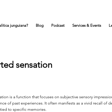
lítica junguiana?
Blog
Podcast
Services & Events
L
rted sensation
ation is a function that focuses on subjective sensory impressi
ance of past experiences. It often manifests as a vivid recall of de
tied to specific memories.