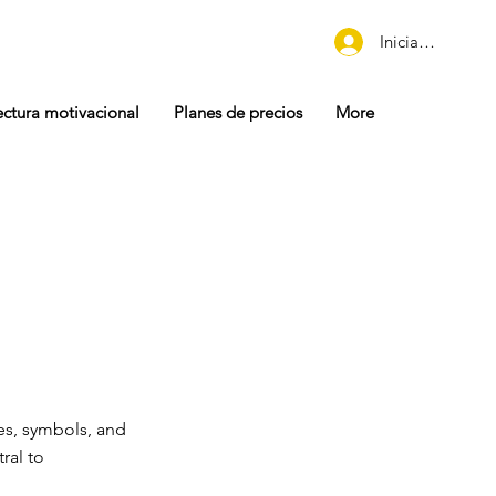
Iniciar sesión
ectura motivacional
Planes de precios
More
es, symbols, and
ral to