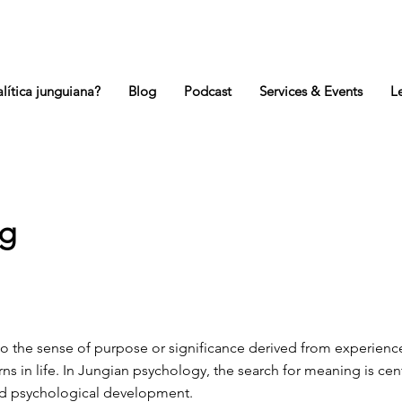
lítica junguiana?
Blog
Podcast
Services & Events
L
g
to the sense of purpose or significance derived from experienc
rns in life. In Jungian psychology, the search for meaning is cent
nd psychological development.