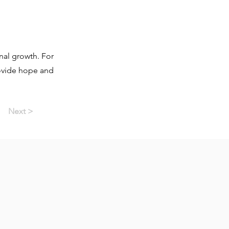
nal growth. For
rovide hope and
Next >