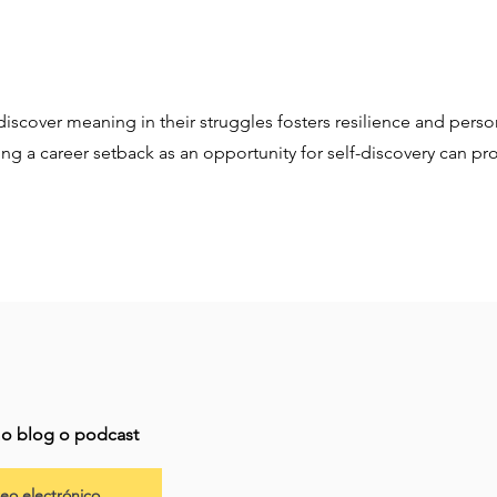
discover meaning in their struggles fosters resilience and perso
ing a career setback as an opportunity for self-discovery can p
imo blog o podcast