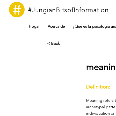
#JungianBitsofInformation
Hogar
Acerca de
¿Qué es la psicología ana
< Back
meanin
Definition:
Meaning refers 
archetypal patte
individuation a