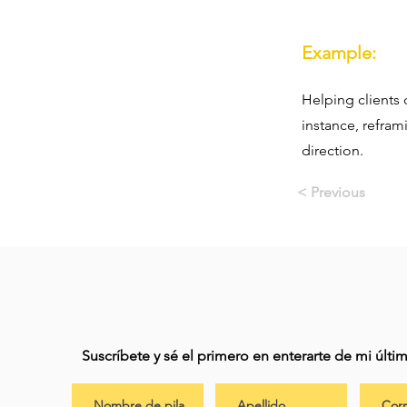
Example:
Helping clients 
instance, refram
direction.
< Previous
Suscríbete y sé el primero en enterarte de mi últ