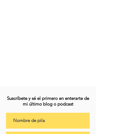
Suscríbete y sé el primero en enterarte de
mi último blog o podcast