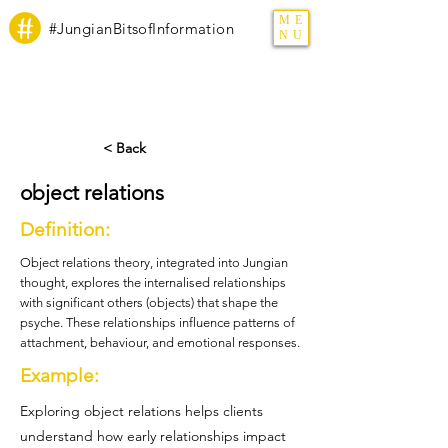
ME
#JungianBitsofInformation
NU
< Back
object relations
Definition:
Object relations theory, integrated into Jungian
thought, explores the internalised relationships
with significant others (objects) that shape the
psyche. These relationships influence patterns of
attachment, behaviour, and emotional responses.
Example:
Exploring object relations helps clients
understand how early relationships impact