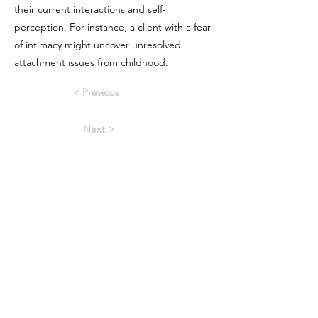
their current interactions and self-
perception. For instance, a client with a fear
of intimacy might uncover unresolved
attachment issues from childhood.
< Previous
Next >