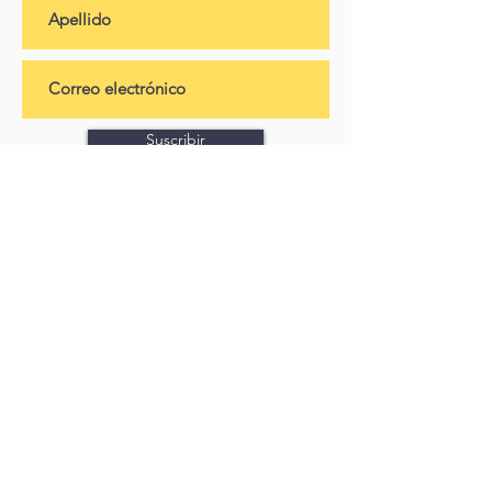
Suscribir