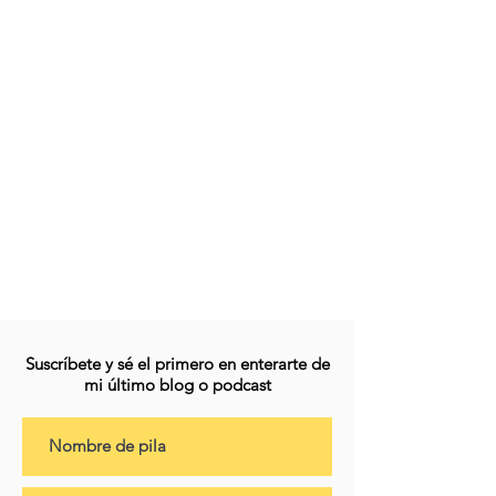
Suscríbete y sé el primero en enterarte de
mi último blog o podcast