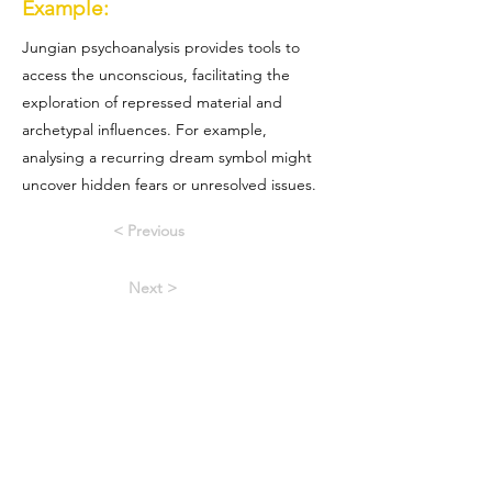
Example:
Jungian psychoanalysis provides tools to
access the unconscious, facilitating the
exploration of repressed material and
archetypal influences. For example,
analysing a recurring dream symbol might
uncover hidden fears or unresolved issues.
< Previous
Next >