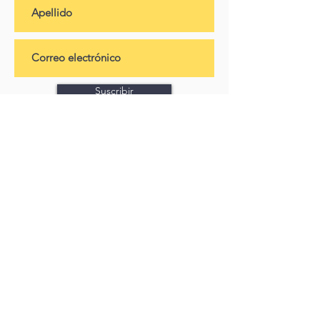
Suscribir