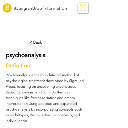
ME
#JungianBitsofInformation
NU
< Back
psychoanalysis
Definition:
Psychoanalysis is the foundational method of
psychological treatment developed by Sigmund
Freud, focusing on uncovering unconscious
thoughts, desires, and conflicts through
techniques like free association and dream
interpretation. Jung adapted and expanded
psychoanalysis by incorporating concepts such
as archetypes, the collective unconscious, and
individuation.