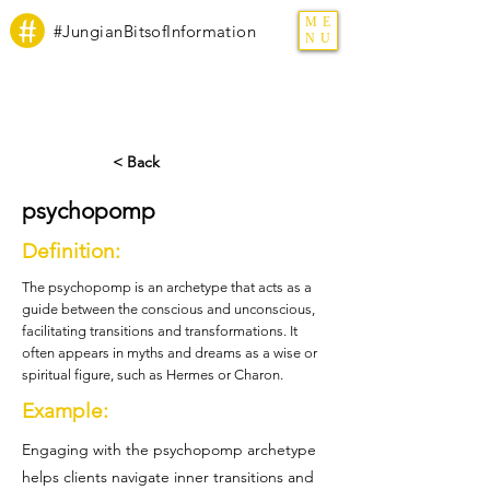
ME
#JungianBitsofInformation
NU
< Back
psychopomp
Definition:
The psychopomp is an archetype that acts as a
guide between the conscious and unconscious,
facilitating transitions and transformations. It
often appears in myths and dreams as a wise or
spiritual figure, such as Hermes or Charon.
Example:
Engaging with the psychopomp archetype
helps clients navigate inner transitions and