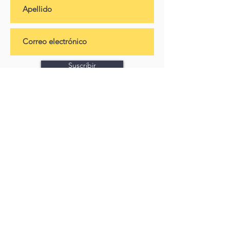
Suscribir