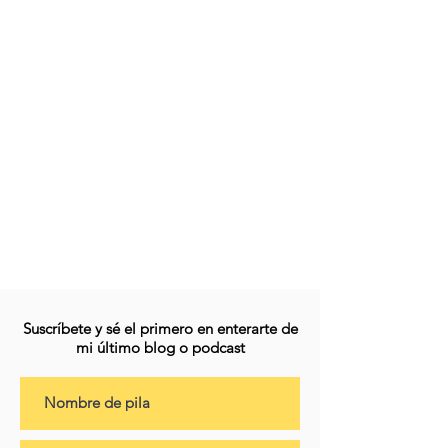
Suscríbete y sé el primero en enterarte de
mi último blog o podcast