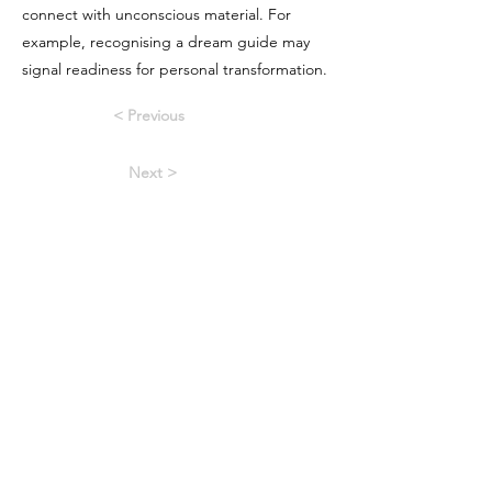
connect with unconscious material. For
example, recognising a dream guide may
signal readiness for personal transformation.
< Previous
Next >