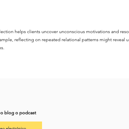
lection helps clients uncover unconscious motivations and reso
xample, reflecting on repeated relational patterns might reveal 
es.
imo blog o podcast