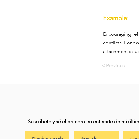
Example:
Encouraging ref
conflicts. For e
attachment issu
< Previous
Suscríbete y sé el primero en enterarte de mi últ