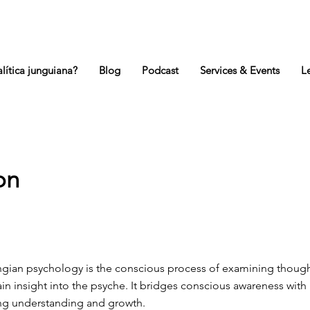
lítica junguiana?
Blog
Podcast
Services & Events
L
on
ngian psychology is the conscious process of examining though
in insight into the psyche. It bridges conscious awareness wit
ing understanding and growth.