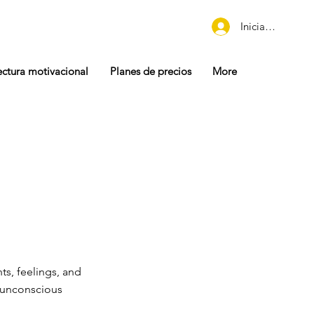
Iniciar sesión
ectura motivacional
Planes de precios
More
ts, feelings, and
h unconscious