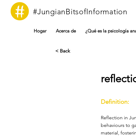
#JungianBitsofInformation
Hogar
Acerca de
¿Qué es la psicología ana
< Back
reflecti
Definition:
Reflection in Ju
behaviours to ga
material, foster