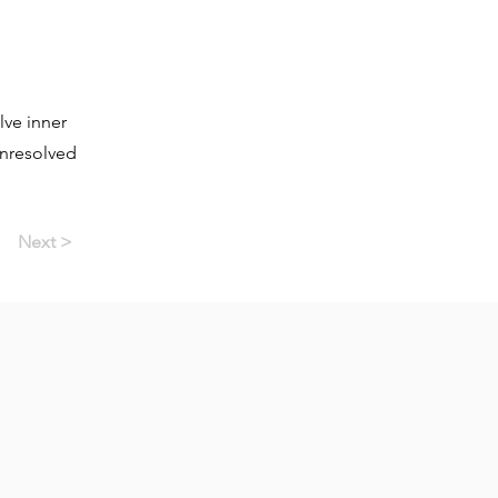
lve inner
unresolved
Next >