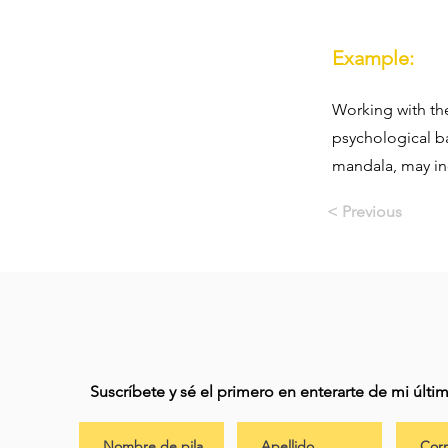
Example:
Working with the
psychological b
mandala, may ind
< Previous
Suscríbete y sé el primero en enterarte de mi últ