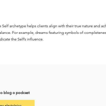
 Self archetype helps clients align with their true nature and ac
alance. For example, dreams featuring symbols of completeness
icate the Self’s influence.
imo blog o podcast