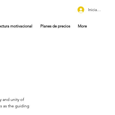
Iniciar sesión
ectura motivacional
Planes de precios
More
y and unity of
s as the guiding