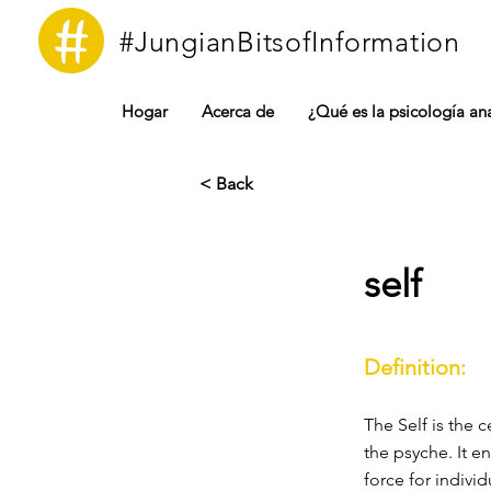
#JungianBitsofInformation
Hogar
Acerca de
¿Qué es la psicología ana
< Back
self
Definition:
The Self is the 
the psyche. It 
force for indivi