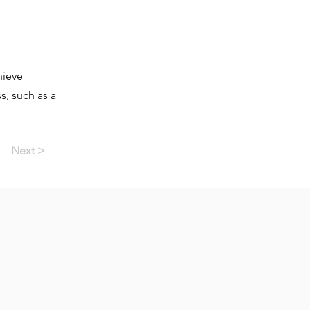
hieve
, such as a
Next >