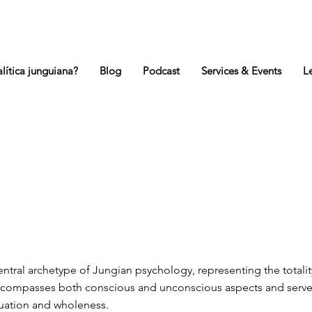
lítica junguiana?
Blog
Podcast
Services & Events
L
central archetype of Jungian psychology, representing the totalit
encompasses both conscious and unconscious aspects and serve
duation and wholeness.