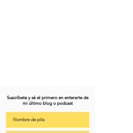
Suscríbete y sé el primero en enterarte de
mi último blog o podcast