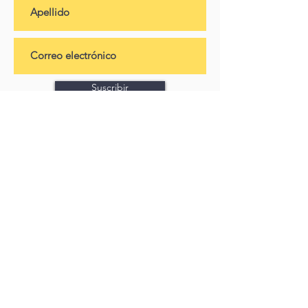
Suscribir