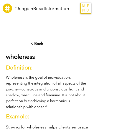
ME
#JungianBitsofInformation
NU
< Back
wholeness
Definition:
Wholeness is the goal of individuation,
representing the integration of all aspects of the
psyche—conscious and unconscious, light and
shadow, masculine and feminine. It is not about
perfection but achieving a harmonious
relationship with oneself.
Example:
Striving for wholeness helps clients embrace