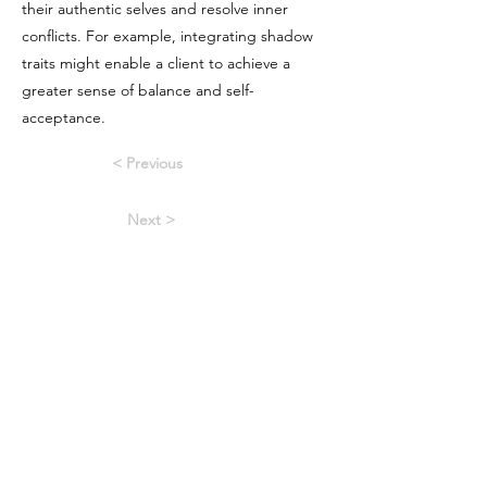
their authentic selves and resolve inner
conflicts. For example, integrating shadow
traits might enable a client to achieve a
greater sense of balance and self-
acceptance.
< Previous
Next >