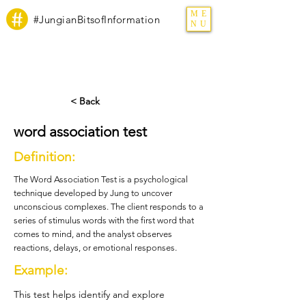
ME
#JungianBitsofInformation
NU
< Back
word association test
Definition:
The Word Association Test is a psychological
technique developed by Jung to uncover
unconscious complexes. The client responds to a
series of stimulus words with the first word that
comes to mind, and the analyst observes
reactions, delays, or emotional responses.
Example:
This test helps identify and explore