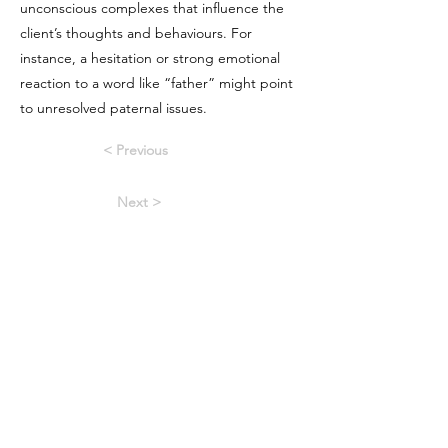
unconscious complexes that influence the
client’s thoughts and behaviours. For
instance, a hesitation or strong emotional
reaction to a word like “father” might point
to unresolved paternal issues.
< Previous
Next >