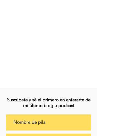
Suscríbete y sé el primero en enterarte de
mi último blog o podcast