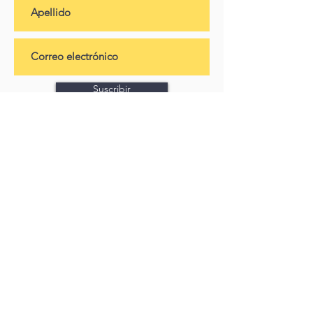
Suscribir